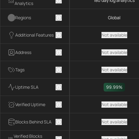
180 day log analytics
Analytics
Regions
Global
Additional Features
Not available
Address
Not available
Tags
Not available
Uptime SLA
99.99%
Verified Uptime
Not available
Blocks Behind SLA
Not available
Verified Blocks