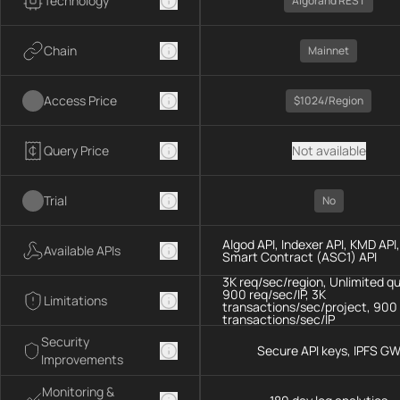
Technology
Algorand REST
Chain
Mainnet
Access Price
$1024/region
Query Price
Not available
Trial
No
Algod API, Indexer API, KMD API,
Available APIs
Smart Contract (ASC1) API
3K req/sec/region, Unlimited q
900 req/sec/IP, 3K
Limitations
transactions/sec/project, 900
transactions/sec/IP
Security
Secure API keys, IPFS G
Improvements
Monitoring &