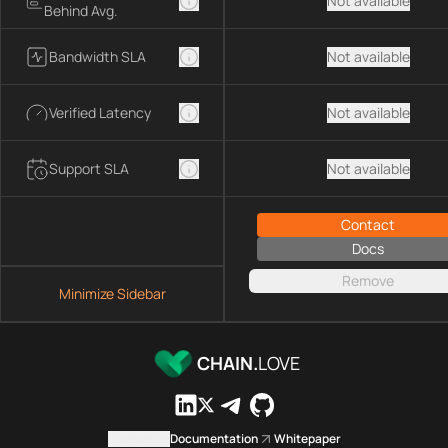
Not available
Behind Avg.
Bandwidth SLA
Not available
Verified Latency
Not available
Support SLA
Not available
Contact
Docs
Remove
Minimize Sidebar
CHAIN.
LOVE
Contact us
Documentation
Whitepaper