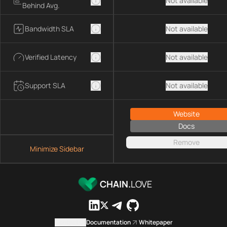
Not available
Behind Avg.
Bandwidth SLA
Not available
Verified Latency
Not available
Support SLA
Not available
Website
Docs
Remove
Minimize Sidebar
CHAIN.
LOVE
Contact us
Documentation
Whitepaper