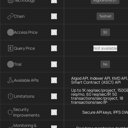
Technology
Algorand REST
Chain
Testnet
Access Price
$0
Query Price
Not available
Trial
No
Algod API, Indexer API, KMD API,
Available APIs
Smart Contract (ASC1) API
Up to 1K req/sec/project, 150G
req/mo, 60 req/sec/IP, 50
Limitations
transactions/sec/project, 18
transactions/sec/IP
Security
Secure API keys, IPFS G
Improvements
Monitoring &