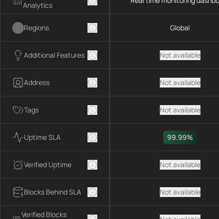
Real time monitoring dashb
Analytics
Regions
Global
Additional Features
Not available
Address
Not available
Tags
Not available
Uptime SLA
99.99%
Verified Uptime
Not available
Blocks Behind SLA
Not available
Verified Blocks