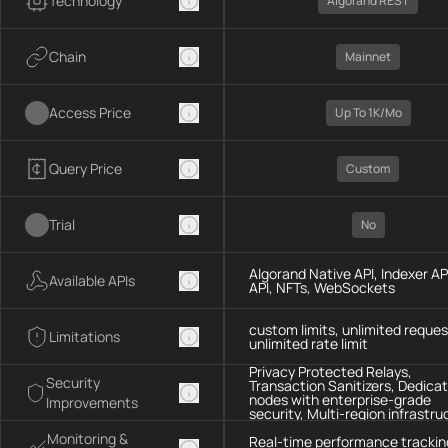
Technology
Algorand REST
Chain
Mainnet
Access Price
Up To 1K/mo
Query Price
Custom
Trial
No
Algorand Native API, Indexer AP
Available APIs
API, NFTs, WebSockets
custom limits, unlimited reques
Limitations
unlimited rate limit
Privacy Protected Relays,
Security
Transaction Sanitizers, Dedica
nodes with enterprise-grade
Improvements
security, Multi-region infrastru
Monitoring &
Real-time performance trackin