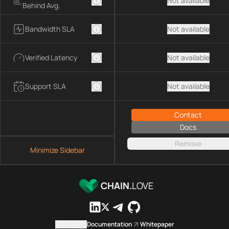
Not available
Behind Avg.
Bandwidth SLA
Not available
Verified Latency
Not available
Support SLA
Not available
Contact
Docs
Remove
Minimize Sidebar
CHAIN.
LOVE
Contact us
Documentation
Whitepaper