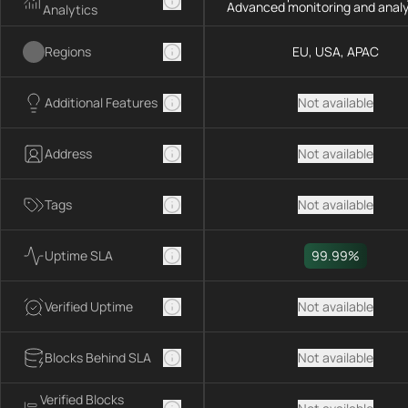
Advanced monitoring and analy
Analytics
Regions
EU, USA, APAC
Additional Features
Not available
Address
Not available
Tags
Not available
Uptime SLA
99.99%
Verified Uptime
Not available
Blocks Behind SLA
Not available
Verified Blocks