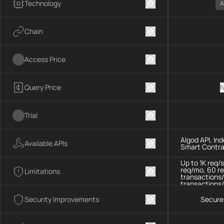
Technology
A
Chain
Access Price
Query Price
N
Trial
Algod API, In
Available APIs
Smart Contra
Up to 1K req/
req/mo, 60 re
Limitations
transactions/
transactions/
Security Improvements
Secure 