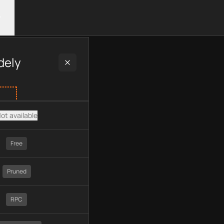
ng plan type, API type, chain, pricing, technology, available AP
dely
ot available
Free
Pruned
RPC