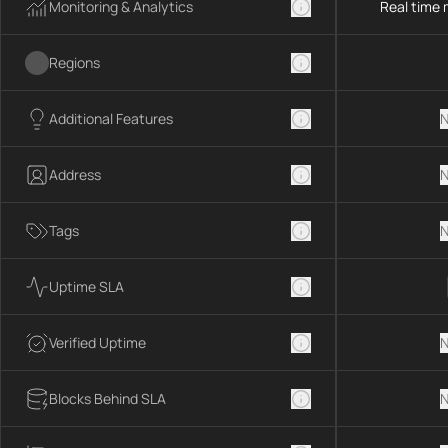
Monitoring & Analytics
Real time 
Regions
Additional Features
N
Address
N
Tags
N
Uptime SLA
Verified Uptime
N
Blocks Behind SLA
N