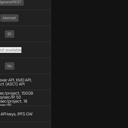
lgorand REST
Mainnet
$0
ot available
No
dexer API, KMD API,
ct (ASC1) API
sec/project, 150GB
q/sec/IP, 50
sec/project, 18
sec/IP
API keys, IPFS GW