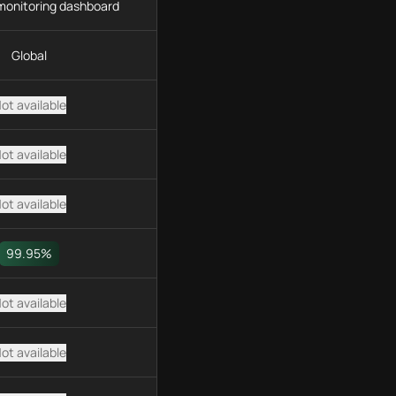
monitoring dashboard
Global
ot available
ot available
ot available
99.95%
ot available
ot available