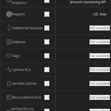
amount monitoring API
Analytics
Regions
US, Asia
Additional Features
Not available
Address
Not available
Tags
Not available
Uptime SLA
Not available
Verified Uptime
Not available
Blocks Behind SLA
Not available
Verified Blocks