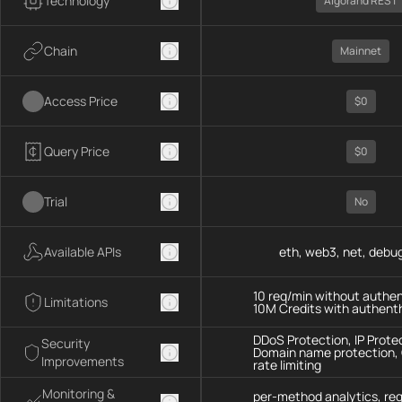
Technology
Algorand REST
Chain
Mainnet
Access Price
$0
Query Price
$0
Trial
No
Available APIs
eth, web3, net, debug
10 req/min without authen
Limitations
10M Credits with authent
DDoS Protection, IP Prote
Security
Domain name protection,
Improvements
rate limiting
Monitoring &
per-method analytics, re