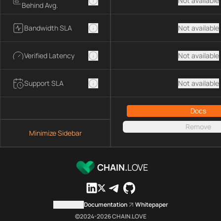
Not available
Behind Avg.
Bandwidth SLA
Not available
Verified Latency
Not available
Support SLA
Not available
Docs
Remove
Minimize Sidebar
CHAIN.
LOVE
Contact us
Documentation
Whitepaper
©2024-
2026
CHAIN.LOVE