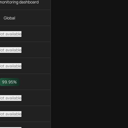
monitoring dashboard
Global
ot available
ot available
ot available
99.95%
ot available
ot available