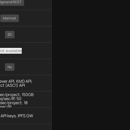
lgorand REST
Mainnet
$0
ot available
No
dexer API, KMD API,
ct (ASC1) API
sec/project, 150GB
q/sec/IP, 50
sec/project, 18
sec/IP
API keys, IPFS GW