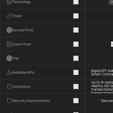
Technology
A
Chain
Access Price
Query Price
N
Trial
Algod API, In
Available APIs
Smart Contra
Up to 1K req/
req/mo, 60 re
Limitations
transactions/
transactions/
Security Improvements
Secure 