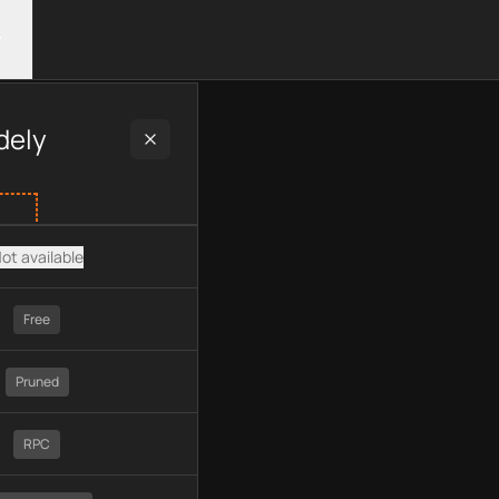
ng plan type, API type, chain, pricing, technology, available AP
dely
ot available
Free
Pruned
RPC