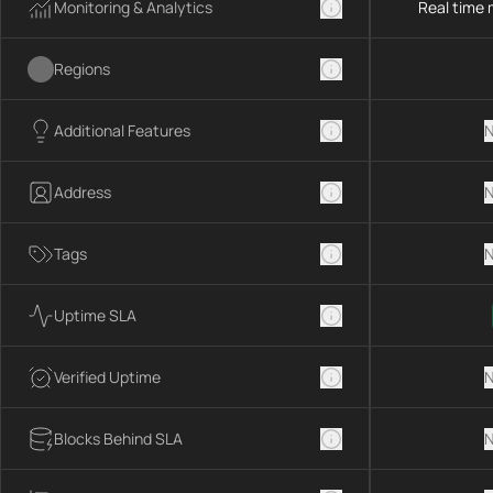
Monitoring & Analytics
Real time 
Regions
Additional Features
N
Address
N
Tags
N
Uptime SLA
Verified Uptime
N
Blocks Behind SLA
N